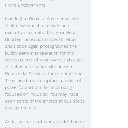
Heinz Endowments. 
Huntington Bank kept me busy with 
their new branch openings and 
executive portraits. This year Best 
Buddies Tastebuds made its return, 
and I once again photographed the 
buddy pairs in preparation for the 
delicious end-of-year event. I also got 
the chance to work with Jewish 
Residential Services for the first time. 
They hired me to capture a series of 
powerful portraits for a campaign 
focused on inclusion. You may have 
seen some of the photos at bus stops 
around the city.
As far as personal work, I didn’t have a 