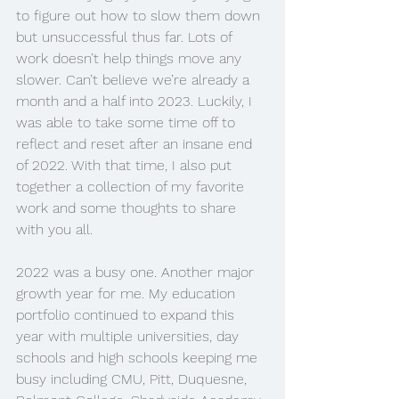
to figure out how to slow them down 
but unsuccessful thus far. Lots of 
work doesn’t help things move any 
slower. Can’t believe we’re already a 
month and a half into 2023. Luckily, I 
was able to take some time off to 
reflect and reset after an insane end 
of 2022. With that time, I also put 
together a collection of my favorite 
work and some thoughts to share 
with you all. 
2022 was a busy one. Another major 
growth year for me. My education 
portfolio continued to expand this 
year with multiple universities, day 
schools and high schools keeping me 
busy including CMU, Pitt, Duquesne, 