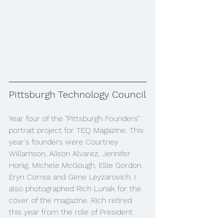
Pittsburgh Technology Council
Year four of the "Pittsburgh Founders" 
portrait project for TEQ Magazine. This 
year's founders were Courtney 
Willamson, Alison Alvarez, Jennifer 
Honig, Michele McGough, Ellie Gordon, 
Eryn Correa and Gene Leyzarovich. I 
also photographed Rich Lunak for the 
cover of the magazine. Rich retired 
this year from the role of President 