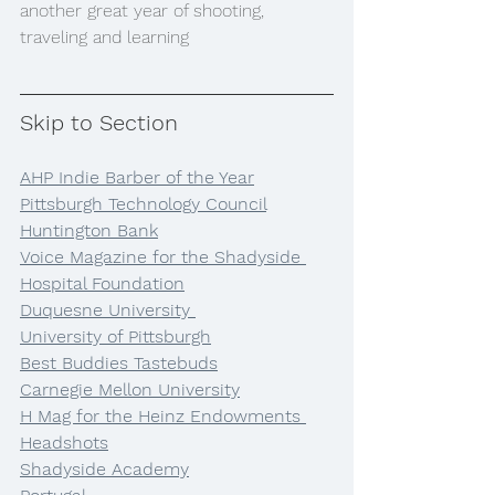
another great year of shooting, 
traveling and learning
Skip to Section
AHP Indie Barber of the Year
Pittsburgh Technology Council
Huntington Bank
Voice Magazine for the Shadyside 
Hospital Foundation
Duquesne University 
University of Pittsburgh
Best Buddies Tastebuds
Carnegie Mellon University
H Mag for the Heinz Endowments 
Headshots
Shadyside Academy