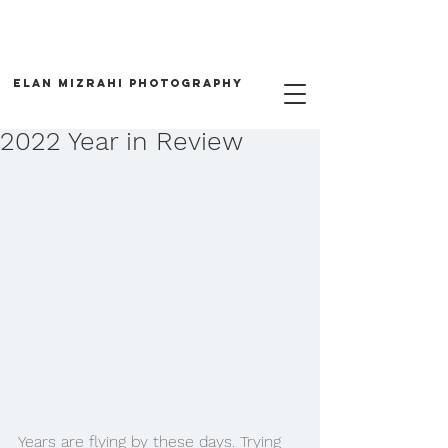
Elan Mizrahi Photography
2022 Year in Review
Years are flying by these days. Trying 