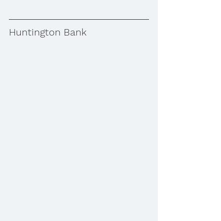
Huntington Bank