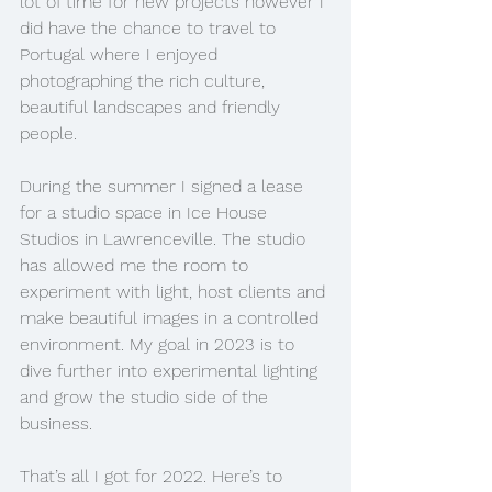
lot of time for new projects however I 
did have the chance to travel to 
Portugal where I enjoyed 
photographing the rich culture, 
beautiful landscapes and friendly 
people. 
During the summer I signed a lease 
for a studio space in Ice House 
Studios in Lawrenceville. The studio 
has allowed me the room to 
experiment with light, host clients and 
make beautiful images in a controlled 
environment. My goal in 2023 is to 
dive further into experimental lighting 
and grow the studio side of the 
business.
That’s all I got for 2022. Here’s to 