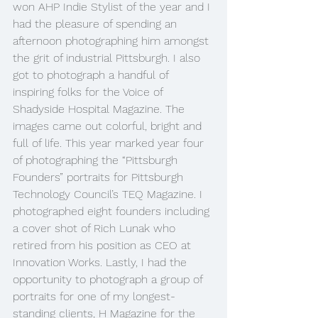
won AHP Indie Stylist of the year and I 
had the pleasure of spending an 
afternoon photographing him amongst 
the grit of industrial Pittsburgh. I also 
got to photograph a handful of 
inspiring folks for the Voice of 
Shadyside Hospital Magazine. The 
images came out colorful, bright and 
full of life. This year marked year four 
of photographing the “Pittsburgh 
Founders” portraits for Pittsburgh 
Technology Council’s TEQ Magazine. I 
photographed eight founders including 
a cover shot of Rich Lunak who 
retired from his position as CEO at 
Innovation Works. Lastly, I had the 
opportunity to photograph a group of 
portraits for one of my longest-
standing clients, H Magazine for the 