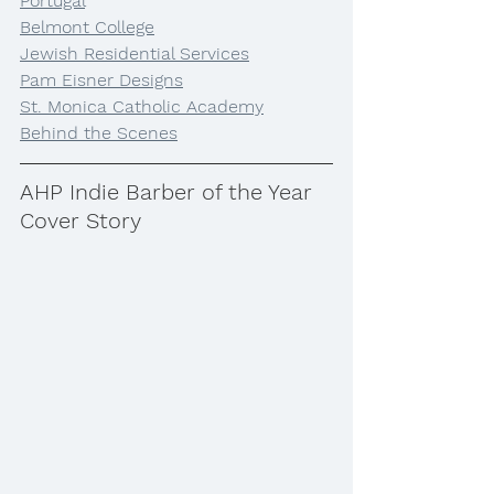
Portugal
Belmont College
Jewish Residential Services
Pam Eisner Designs
St. Monica Catholic Academy
Behind the Scenes
AHP Indie Barber of the Year 
Cover Story