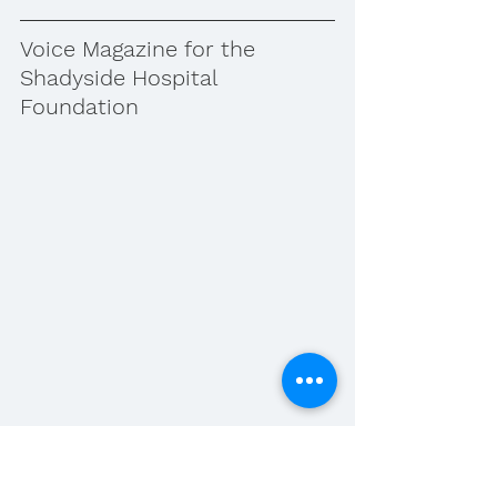
Voice Magazine for the 
Shadyside Hospital 
Foundation