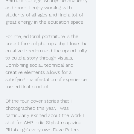
Belmont College, Shadyside Academy 
and more. I enjoy working with 
students of all ages and find a lot of 
great energy in the education space. 
For me, editorial portraiture is the 
purest form of photography. I love the 
creative freedom and the opportunity 
to build a story through visuals. 
Combining social, technical and 
creative elements allows for a 
satisfying manifestation of experience 
turned final product.
Of the four cover stories that I 
photographed this year, I was 
particularly excited about the work I 
shot for AHP Indie Stylist magazine. 
Pittsburgh’s very own Dave Peters 